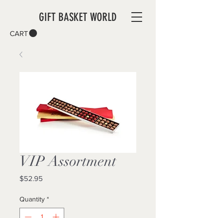
GIFT BASKET WORLD
CART
VIP Assortment
Price
$52.95
Quantity
*