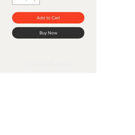
Add to Cart
Buy Now
GIFT BASKET WORLD
Follow us
Policies