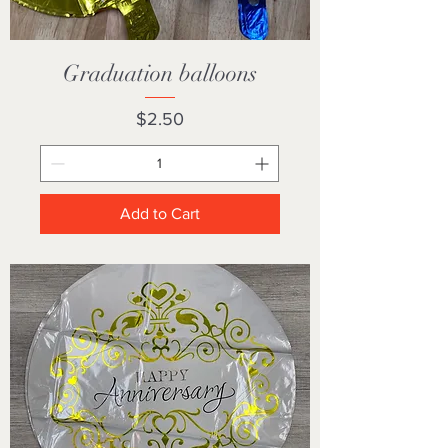
Graduation balloons
Price
$2.50
Add to Cart