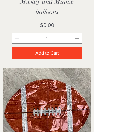
Mickey and Minnie
balloons
Price
$0.00
Add to Cart