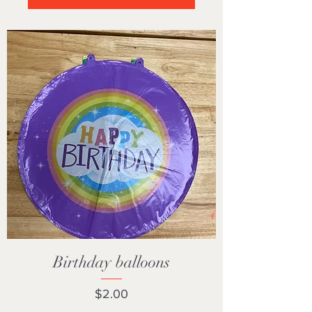
Birthday balloons
Price
$2.00