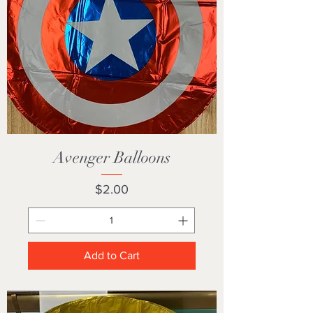
Avenger Balloons
Price
$2.00
Add to Cart