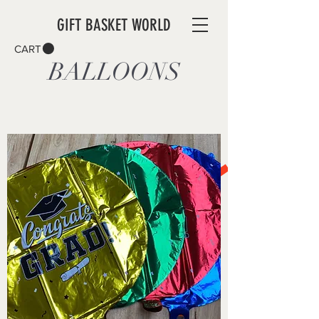
GIFT BASKET WORLD
CART
BALLOONS