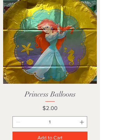
Princess Balloons
Price
$2.00
Add to Cart