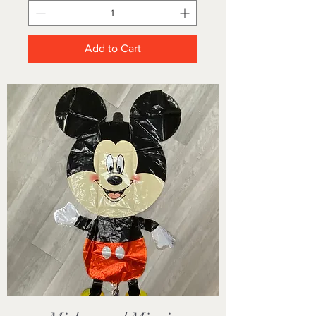
Add to Cart