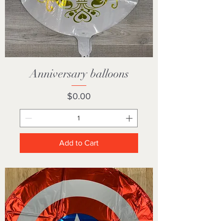
Anniversary balloons
Price
$0.00
Add to Cart