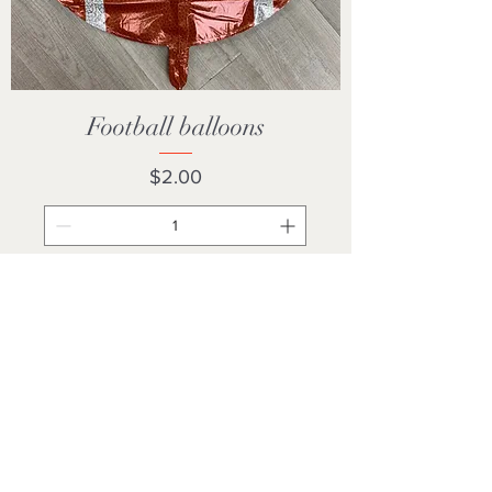
Football balloons
Price
$2.00
Add to Cart