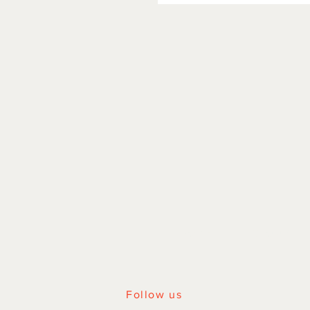
HOME
|
SHOP ALL
Follow us