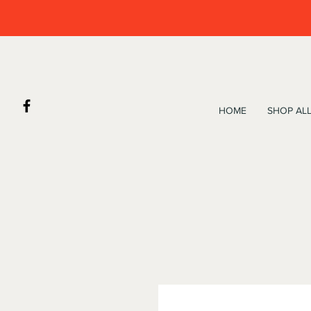
HOME
SHOP AL