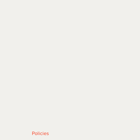
 |
ABOUT
| CONTACT
Policies