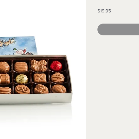
Price
$19.95