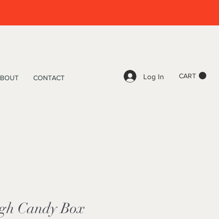
CART
Log In
BOUT
CONTACT
igh Candy Box