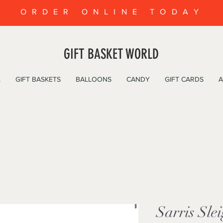
ORDER ONLINE TODAY
GIFT BASKET WORLD
L
GIFT BASKETS
BALLOONS
CANDY
GIFT CARDS
A
Sarris Sle