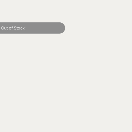
Out of Stock