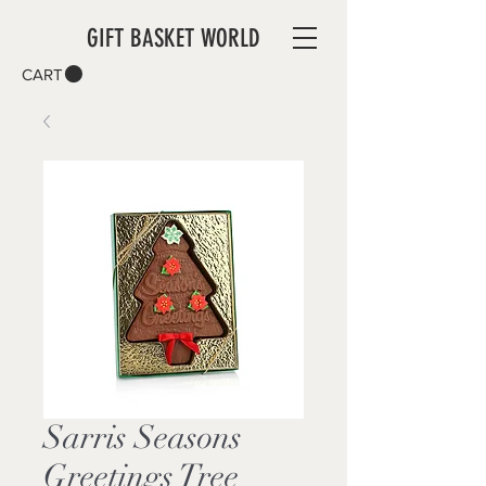
GIFT BASKET WORLD
CART
Sarris Seasons
Greetings Tree