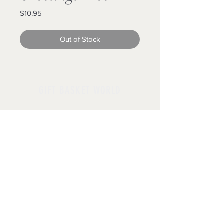
Price
$10.95
Out of Stock
GIFT BASKET WORLD
Follow us
Policies