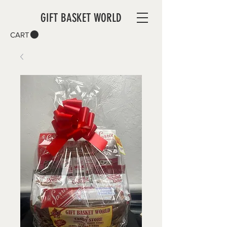
GIFT BASKET WORLD
CART