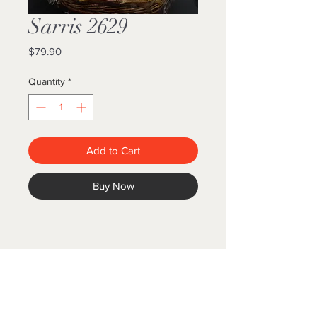
Sarris 2629
Price
$79.90
Quantity
*
Add to Cart
Buy Now
GIFT BASKET WORLD
Follow us