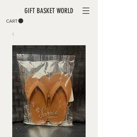
GIFT BASKET WORLD
CART