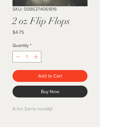
SKU: 0086374061816
2 oz Flip Flops
Price
$4.75
Quantity
*
Add to Cart
Buy Now
A fun Sarris novelty!
GIFT BASKET WORLD