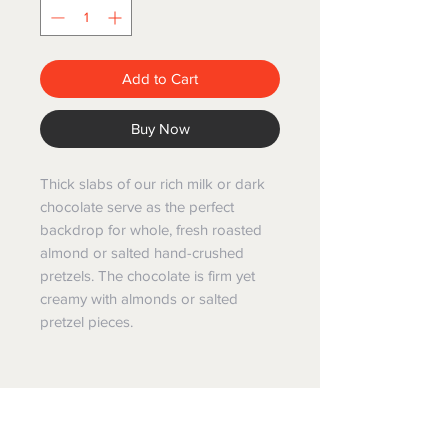
Add to Cart
Buy Now
Thick slabs of our rich milk or dark
chocolate serve as the perfect
backdrop for whole, fresh roasted
almond or salted hand-crushed
pretzels. The chocolate is firm yet
creamy with almonds or salted
pretzel pieces.
GIFT BASKET WORLD