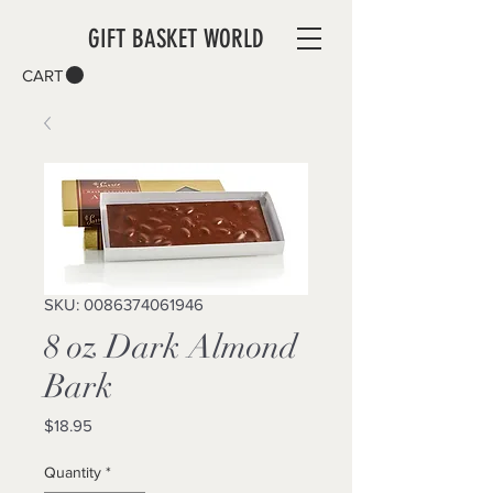
GIFT BASKET WORLD
CART
SKU: 0086374061946
8 oz Dark Almond
Bark
Price
$18.95
Quantity
*