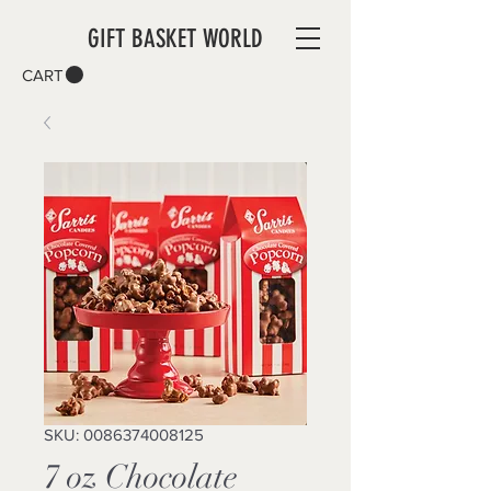
GIFT BASKET WORLD
CART
SKU: 0086374008125
7 oz Chocolate