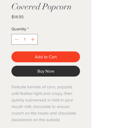
Covered Popcorn
Price
$14.95
Quantity
*
Add to Cart
Buy Now
Delicate kernels of corn, popped
until feather-light and crispy, then
quickly submersed in melt in your
mouth milk chocolate to ensure
crunch on the inside and chocolate
decadence on the outside.