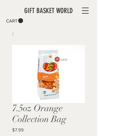
GIFT BASKET WORLD
CART
7.5oz Orange
Collection Bag
Price
$7.99