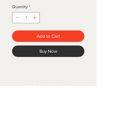
Quantity
*
Add to Cart
Buy Now
GIFT BASKET WORLD
Follow us
Policies